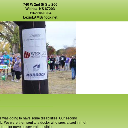
740 W 2nd St Ste 200
Wichita, KS 67203
316-518-0204
LexisLAMB@cox.net
s
e was going to have some disabilities. Our second
. We were then sent to a doctor who specialized in high
e doctor gave us several possible