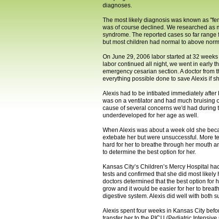
diagnoses.
The most likely diagnosis was known as "fem
was of course declined. We researched as m
syndrome. The reported cases so far range f
but most children had normal to above norm
On June 29, 2006 labor started at 32 weeks g
labor continued all night, we went in early 
emergency cesarian section. A doctor from t
everything possible done to save Alexis if 
Alexis had to be intibated immediately afte
was on a ventilator and had much bruising on
cause of several concerns we'd had during 
underdeveloped for her age as well.
When Alexis was about a week old she became
extebate her but were unsuccessful. More te
hard for her to breathe through her mouth a
to determine the best option for her.
Kansas City’s Children’s Mercy Hospital had
tests and confirmed that she did most likel
doctors determined that the best option for
grow and it would be easier for her to breat
digestive system. Alexis did well with both
Alexis spent four weeks in Kansas City befo
transfer her to the PICU (Pediatric Intensiv