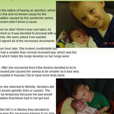
n the option of having an abortion, which
c link and no known cause for the
alities caused by this syndrome varied,
octors didn’t know a cause.
 he didn’t think it was real labor. As
eached so it was decided to proceed with an
family. We were asked if we wanted
d signed all of the necessary documents.
 an hour later. She looked comfortable but
he had a smaller than normal recessed jaw, which was the
id which helps the lungs develop so her lungs were
ter she recovered from it the doctors decided to try to
cessed jaw caused her airway to be smaller so it was very
hospital in Kansas City to have more tests done
re she returned to Wichita. Genetics did
no known genetic links or causes. The
ely be temporary because her jaw would
tation that Alexis had in her gut and
n the NICU in Wesley they decided to
eceive the necessary training to be able