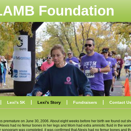
 LAMB Foundation
Lexi's 5K
Lexi's Story
Fundraisers
Contact U
ks premature on June 30, 2006. About eight weeks before her birth we found out sh
xis had no femur bones in her legs and Mom had extra amniotic fluid in the womb
her sonogram was completed, it was confirmed that Alexis had no femur bones and th