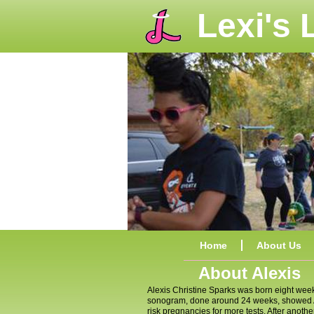
Lexi's
Home
About Us
About Alexis
Alexis Christine Sparks was born eight wee
sonogram, done around 24 weeks, showed Ale
risk pregnancies for more tests. After anot