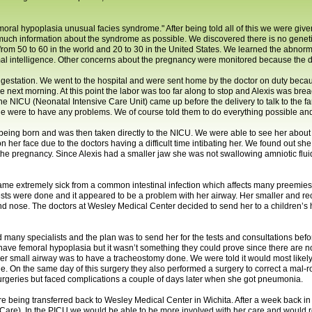
oral hypoplasia unusual facies syndrome." After being told all of this we were give
uch information about the syndrome as possible. We discovered there is no geneti
rom 50 to 60 in the world and 20 to 30 in the United States. We learned the abnorm
al intelligence. Other concerns about the pregnancy were monitored because the d
estation. We went to the hospital and were sent home by the doctor on duty because
the next morning. At this point the labor was too far along to stop and Alexis was br
he NICU (Neonatal Intensive Care Unit) came up before the delivery to talk to the 
she were to have any problems. We of course told them to do everything possible an
r being born and was then taken directly to the NICU. We were able to see her about
 her face due to the doctors having a difficult time intibating her. We found out s
the pregnancy. Since Alexis had a smaller jaw she was not swallowing amniotic flu
 extremely sick from a common intestinal infection which affects many preemies. Af
sts were done and it appeared to be a problem with her airway. Her smaller and re
nd nose. The doctors at Wesley Medical Center decided to send her to a children’s 
 many specialists and the plan was to send her for the tests and consultations befo
y have femoral hypoplasia but it wasn’t something they could prove since there are 
 her small airway was to have a tracheostomy done. We were told it would most lik
he. On the same day of this surgery they also performed a surgery to correct a mal-ro
 surgeries but faced complications a couple of days later when she got pneumonia.
re being transferred back to Wesley Medical Center in Wichita. After a week back i
e Care). In the PICU we would be able to be more involved with her care and would r