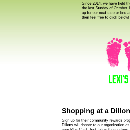
Since 2014, we have held th
the last Sunday of October. I
up for our next race or find 
then feel free to click below!
Shopping at a Dillon
Sign up for their community rewards pr
Dillons will donate to our organization a
your Plus Card. Just follow these steps: