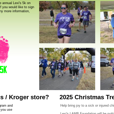
e annual Lexi's 5k on
f you would like to sign
any more information,
s / Kroger store?
2025 Christmas Tr
ogram and
Help bring joy to a sick or injured c
s you use
Lexi's LAMB Foundation will be putti