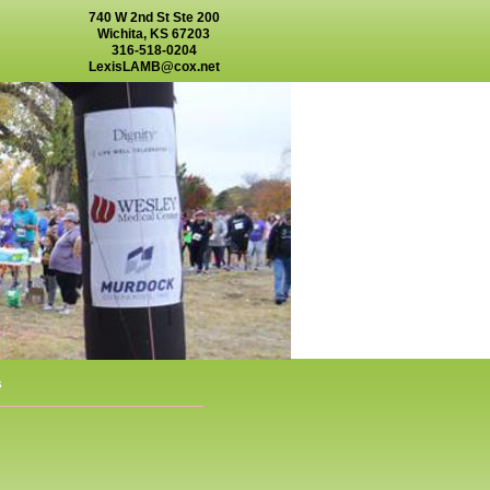
740 W 2nd St Ste 200
Wichita, KS 67203
316-518-0204
LexisLAMB@cox.net
s