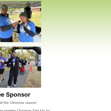
ee Sponsor
hild this Christmas season!
ng together Christmas Tree kits for