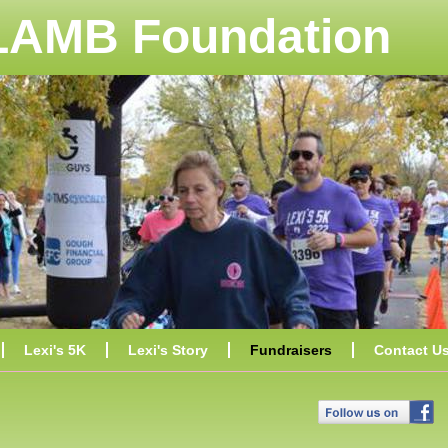
 LAMB Foundation
Lexi's 5K
Lexi's Story
Fundraisers
Contact U