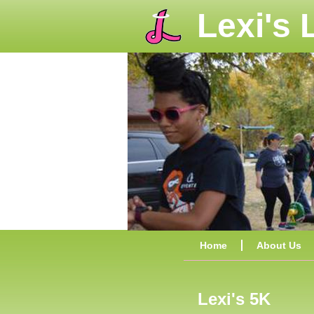
Lexi's
Home
About Us
Lexi's 5K