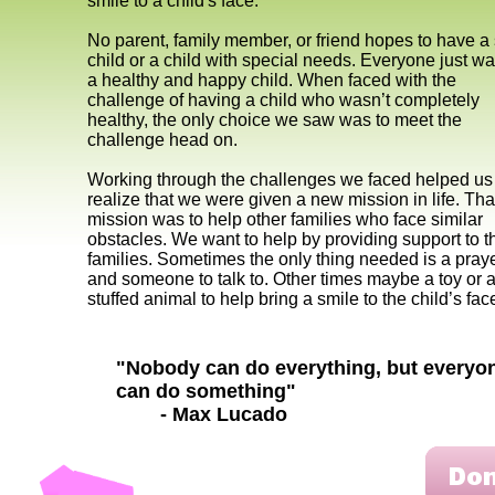
smile to a child's face.
No parent, family member, or friend hopes to have a 
child or a child with special needs. Everyone just w
a healthy and happy child. When faced with the
challenge of having a child who wasn’t completely
healthy, the only choice we saw was to meet the
challenge head on.
Working through the challenges we faced helped us
realize that we were given a new mission in life. Tha
mission was to help other families who face similar
obstacles. We want to help by providing support to 
families. Sometimes the only thing needed is a pray
and someone to talk to. Other times maybe a toy or 
stuffed animal to help bring a smile to the child’s fa
"Nobody can do everything, but everyo
can do something"
- Max Lucado