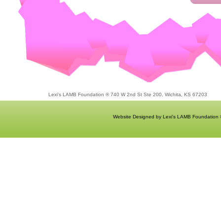
Lexi's LAMB Foundation ® 740 W 2nd St Ste 200, Wichita, KS 67203
Website Designed
by Lexi's LAMB Foundation