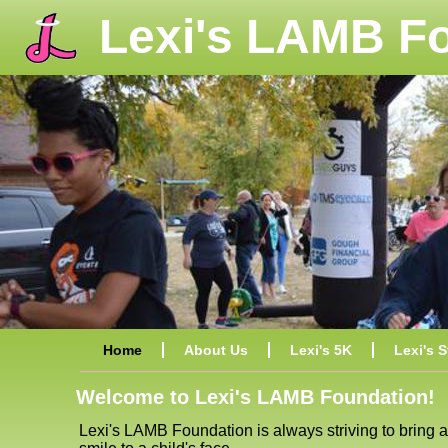
Lexi's LAMB F
Home
About Us
Lexi's 5K
Lexi's S
Welcome to Lexi's LAMB Foundation!
Lexi's LAMB Foundation is always striving to bring a